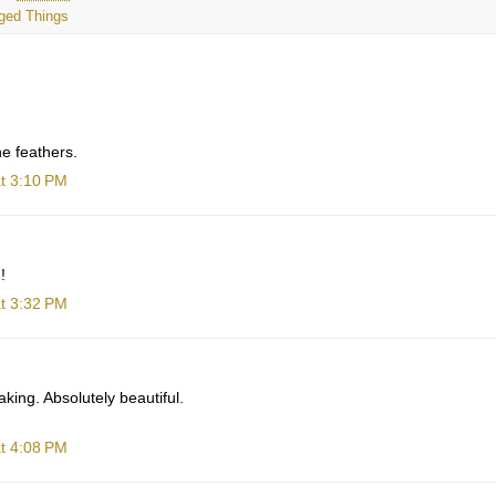
ged Things
e feathers.
t 3:10 PM
!
t 3:32 PM
king. Absolutely beautiful.
t 4:08 PM