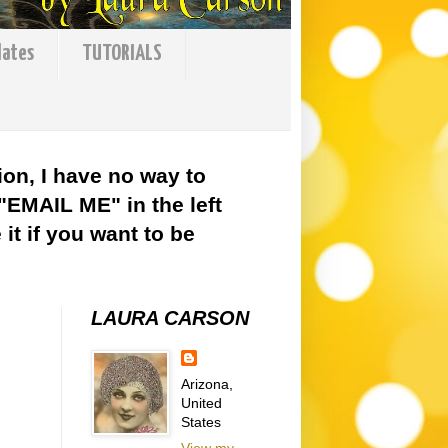
lates
TUTORIALS
ion, I have no way to
 "EMAIL ME" in the left
it if you want to be
LAURA CARSON
Arizona,
United
States