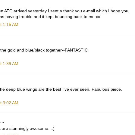
n ATC arrived yesterday I sent a thank you e-mail which I hope you
 was having trouble and it kept bouncing back to me xx
t 1:15 AM
 the gold and blue/black together--FANTASTIC
t 1:39 AM
The deep blue wings are the best I've ever seen. Fabulous piece.
t 3:02 AM
...
 are stunningly awesome...:)