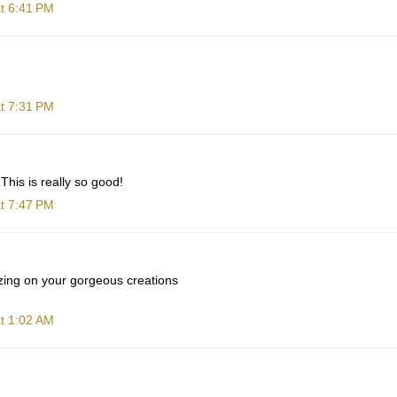
t 6:41 PM
t 7:31 PM
This is really so good!
t 7:47 PM
zing on your gorgeous creations
t 1:02 AM