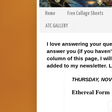
Home
Free Collage Sheets
ATC GALLERY
I love answering your que
answer you (if you haven't
column of this page, I wil
added to my newsletter. 
THURSDAY, NOV
Ethereal Form