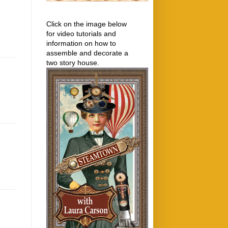
Click on the image below
for video tutorials and
information on how to
assemble and decorate a
two story house.