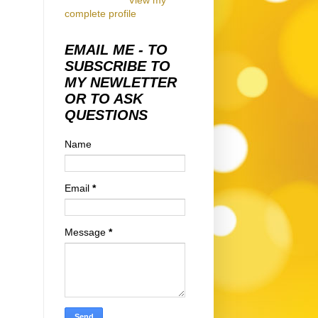
View my
complete profile
EMAIL ME - TO
SUBSCRIBE TO
MY NEWLETTER
OR TO ASK
QUESTIONS
Name
Email
*
Message
*