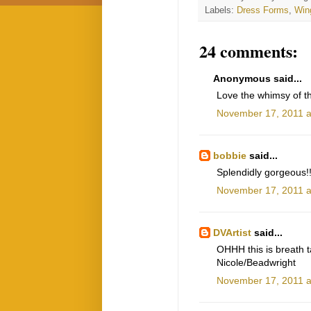
Labels:
Dress Forms
,
Win
24 comments:
Anonymous said...
Love the whimsy of th
November 17, 2011 a
bobbie
said...
Splendidly gorgeous!!
November 17, 2011 a
DVArtist
said...
OHHH this is breath ta
Nicole/Beadwright
November 17, 2011 a