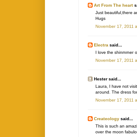
Art From The heart
sa
Just beautiful,there 
Hugs
November 17, 2011 a
Electra
said...
I love the shinmmer o
November 17, 2011 a
Hester said...
Laura, I have not visi
around. The dress form
November 17, 2011 a
Createology
said...
This is such an amazin
over the moon fabulo