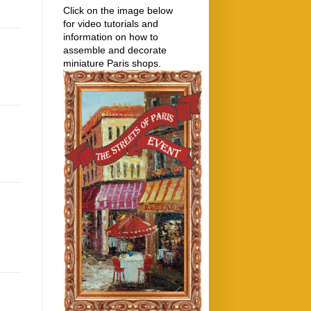
Click on the image below
for video tutorials and
information on how to
assemble and decorate
miniature Paris shops.