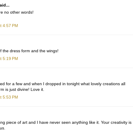
id...
are no other words!
t 4:57 PM
f the dress form and the wings!
t 5:19 PM
ted for a few and when I dropped in tonight what lovely creations all
 is just divine! Love it.
t 5:53 PM
g piece of art and I have never seen anything like it. Your creativity is
us.