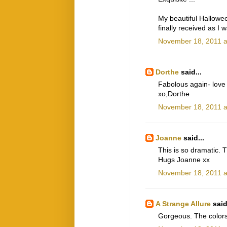
My beautiful Hallowee
finally received as I
November 18, 2011 a
Dorthe
said...
Fabolous again- love
xo,Dorthe
November 18, 2011 a
Joanne
said...
This is so dramatic. 
Hugs Joanne xx
November 18, 2011 a
A Strange Allure
said
Gorgeous. The colors