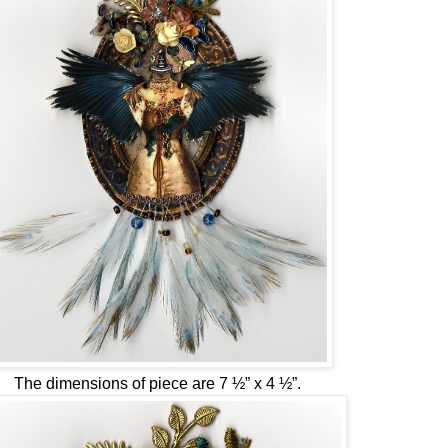
The dimensions of piece are 7 ½” x 4 ½”.