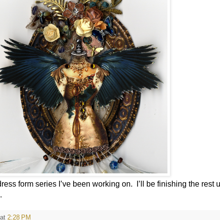
 dress form series I’ve been working on.
I’ll be finishing the rest 
.
at
2:28 PM