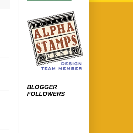
BLOGGER
FOLLOWERS