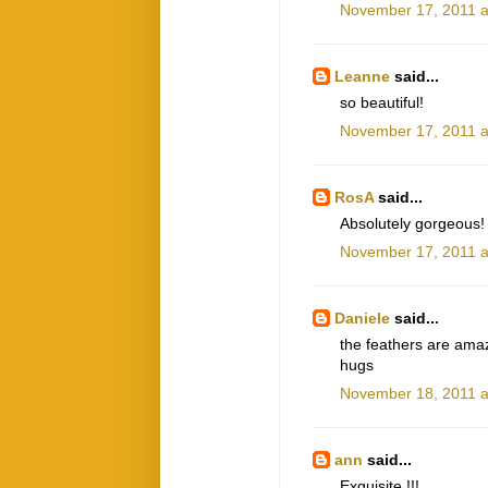
November 17, 2011 a
Leanne
said...
so beautiful!
November 17, 2011 a
RosA
said...
Absolutely gorgeous! 
November 17, 2011 a
Daniele
said...
the feathers are ama
hugs
November 18, 2011 a
ann
said...
Exquisite !!!