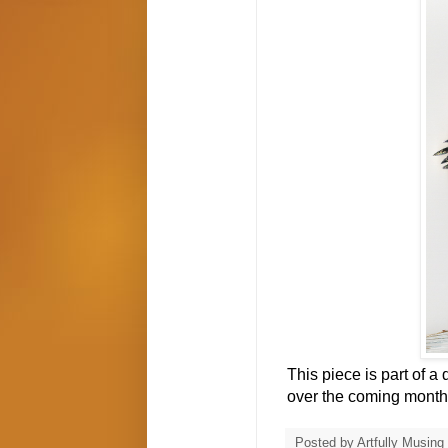
This piece is part of a
over the coming month
Posted by
Artfully Musing