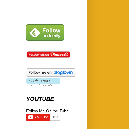
YOUTUBE
Follow Me On YouTube