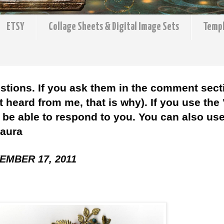
ETSY
Collage Sheets & Digital Image Sets
Temp
stions. If you ask them in the comment sect
 heard from me, that is why). If you use the
l be able to respond to you. You can also use 
Laura
EMBER 17, 2011