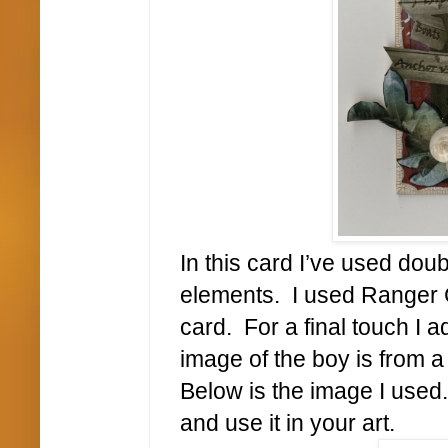
In this card I’ve used dou
elements. I used Ranger C
card. For a final touch I
image of the boy is from a
Below is the image I used
and use it in your art.