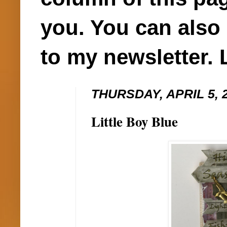
you. You can also 
to my newsletter. 
THURSDAY, APRIL 5, 
Little Boy Blue