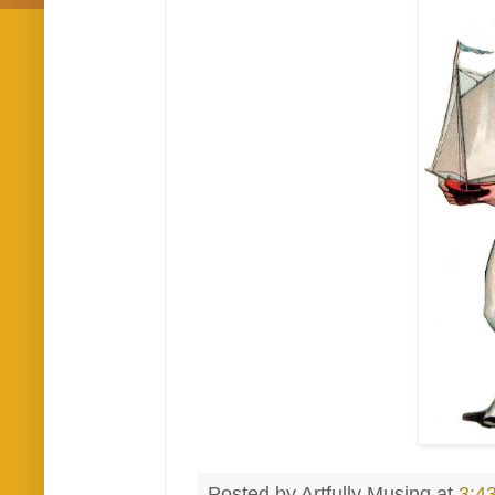
Posted by
Artfully Musing
at
3:4