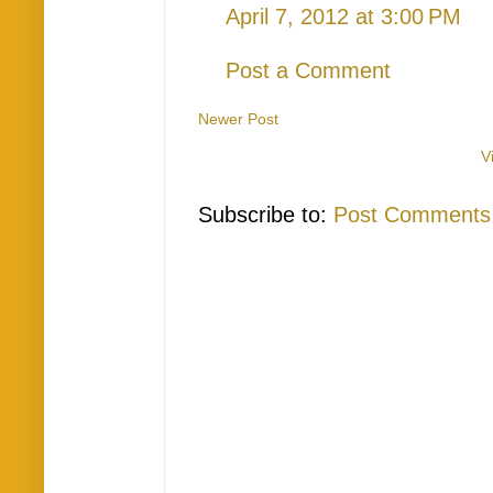
April 7, 2012 at 3:00 PM
Post a Comment
Newer Post
V
Subscribe to:
Post Comments