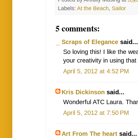
Labels:
At the Beach
,
Sailor
5 comments:
Scraps of Elegance
said...
So loving this! I like the w
your creativity in using that
April 5, 2012 at 4:52 PM
Kris Dickinson
said...
Wonderful ATC Laura. Thank
April 5, 2012 at 7:50 PM
Art From The heart
said...