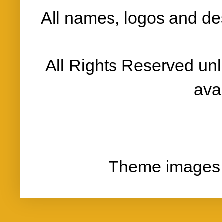
All names, logos and des
All Rights Reserved un
ava
Theme images