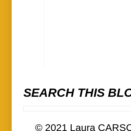
SEARCH THIS BL
© 2021 Laura CARS