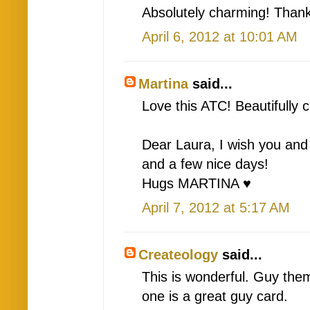
Absolutely charming! Than
April 6, 2012 at 10:01 AM
Martina
said...
Love this ATC! Beautifully 
Dear Laura, I wish you and
and a few nice days!
Hugs MARTINA ♥
April 7, 2012 at 5:17 AM
Createology
said...
This is wonderful. Guy the
one is a great guy card.