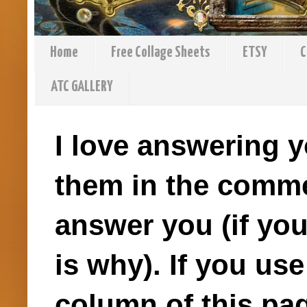
Home
Free Collage Sheets
ETSY
C
ATC GALLERY
I love answering y
them in the comme
answer you (if you
is why). If you us
column of this pag