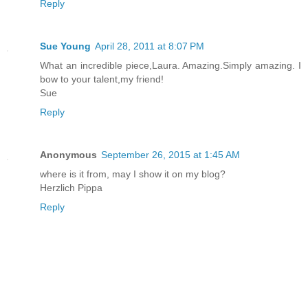
Reply
Sue Young
April 28, 2011 at 8:07 PM
What an incredible piece,Laura. Amazing.Simply amazing. I
bow to your talent,my friend!
Sue
Reply
Anonymous
September 26, 2015 at 1:45 AM
where is it from, may I show it on my blog?
Herzlich Pippa
Reply