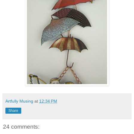
Artfully Musing
at
12:34 PM
Share
24 comments: