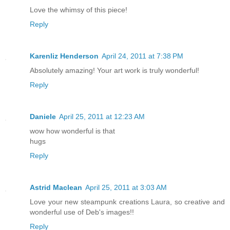
Love the whimsy of this piece!
Reply
Karenliz Henderson
April 24, 2011 at 7:38 PM
Absolutely amazing! Your art work is truly wonderful!
Reply
Daniele
April 25, 2011 at 12:23 AM
wow how wonderful is that
hugs
Reply
Astrid Maclean
April 25, 2011 at 3:03 AM
Love your new steampunk creations Laura, so creative and
wonderful use of Deb's images!!
Reply