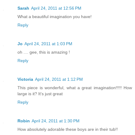
Sarah
April 24, 2011 at 12:56 PM
What a beautiful imagination you have!
Reply
Jo
April 24, 2011 at 1:03 PM
oh .... gee, this is amazing !
Reply
Victoria
April 24, 2011 at 1:12 PM
This piece is wonderful, what a great imagination!!!!! How
large is it? It's just great
Reply
Robin
April 24, 2011 at 1:30 PM
How absolutely adorable these boys are in their tub!!