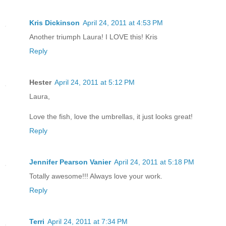
Kris Dickinson
April 24, 2011 at 4:53 PM
Another triumph Laura! I LOVE this! Kris
Reply
Hester
April 24, 2011 at 5:12 PM
Laura,
Love the fish, love the umbrellas, it just looks great!
Reply
Jennifer Pearson Vanier
April 24, 2011 at 5:18 PM
Totally awesome!!! Always love your work.
Reply
Terri
April 24, 2011 at 7:34 PM