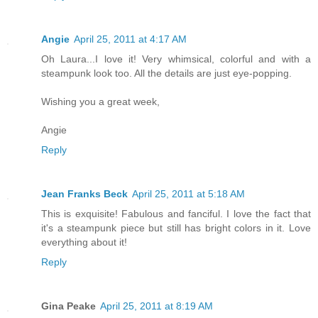
Angie
April 25, 2011 at 4:17 AM
Oh Laura...I love it! Very whimsical, colorful and with a
steampunk look too. All the details are just eye-popping.
Wishing you a great week,
Angie
Reply
Jean Franks Beck
April 25, 2011 at 5:18 AM
This is exquisite! Fabulous and fanciful. I love the fact that
it's a steampunk piece but still has bright colors in it. Love
everything about it!
Reply
Gina Peake
April 25, 2011 at 8:19 AM