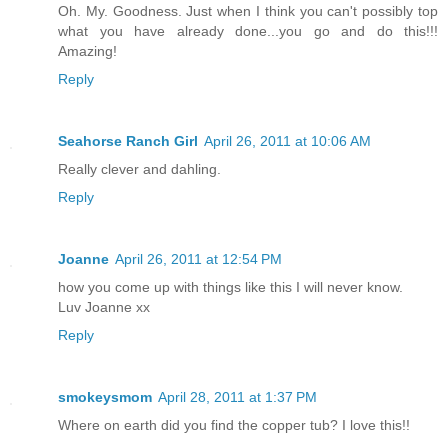
Oh. My. Goodness. Just when I think you can't possibly top
what you have already done...you go and do this!!!
Amazing!
Reply
Seahorse Ranch Girl
April 26, 2011 at 10:06 AM
Really clever and dahling.
Reply
Joanne
April 26, 2011 at 12:54 PM
how you come up with things like this I will never know.
Luv Joanne xx
Reply
smokeysmom
April 28, 2011 at 1:37 PM
Where on earth did you find the copper tub? I love this!!