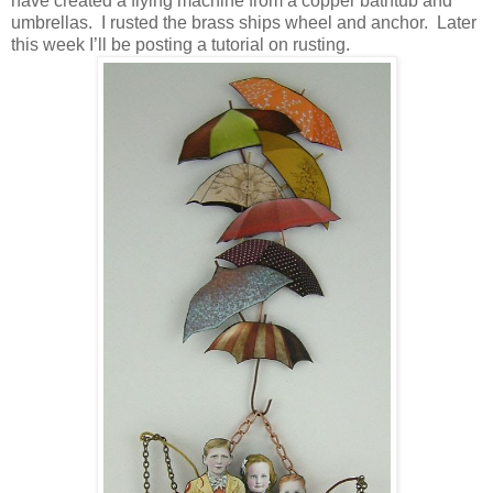
have created a flying machine from a copper bathtub and
umbrellas.
I rusted the brass ships wheel and anchor.
Later
this week I’ll be posting a tutorial on rusting.