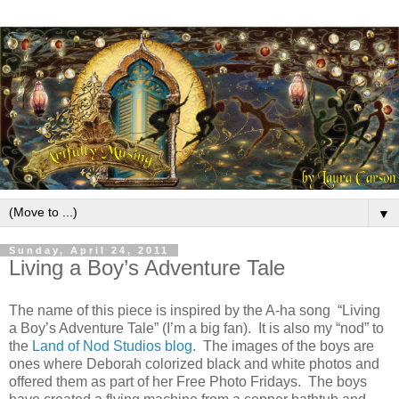
▼
Sunday, April 24, 2011
Living a Boy’s Adventure Tale
The name of this piece is inspired by the A-ha song “Living
a Boy’s Adventure Tale” (I’m a big fan).
It is also my “nod” to
the
Land of Nod Studios blog
.
The images of the boys are
ones where Deborah colorized black and white photos and
offered them as part of her Free Photo Fridays.
The boys