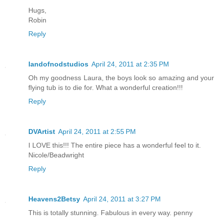
Hugs,
Robin
Reply
landofnodstudios
April 24, 2011 at 2:35 PM
Oh my goodness Laura, the boys look so amazing and your
flying tub is to die for. What a wonderful creation!!!
Reply
DVArtist
April 24, 2011 at 2:55 PM
I LOVE this!!! The entire piece has a wonderful feel to it.
Nicole/Beadwright
Reply
Heavens2Betsy
April 24, 2011 at 3:27 PM
This is totally stunning. Fabulous in every way. penny