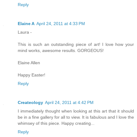
Reply
Elaine A
April 24, 2011 at 4:33 PM
Laura -
This is such an outstanding piece of art! I love how your
mind works, awesome results. GORGEOUS!
Elaine Allen
Happy Easter!
Reply
Createology
April 24, 2011 at 4:42 PM
I immediately thought when looking at this art that it should
be in a fine gallery for all to view. It is fabulous and I love the
whimsey of this piece. Happy creating...
Reply