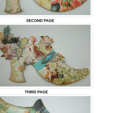
SECOND PAGE
THIRD PAGE