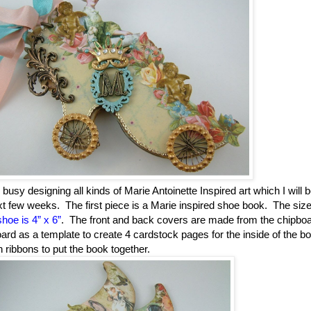
sy designing all kinds of Marie Antoinette Inspired art which I will 
xt few weeks.
The first piece is a Marie inspired shoe book.
The size
hoe is 4” x 6”
.
The front and back covers are made from the chipbo
oard as a template to create 4 cardstock pages for the inside of the b
h ribbons to put the book together.