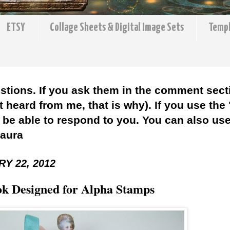
ETSY
Collage Sheets & Digital Image Sets
Temp
stions. If you ask them in the comment sect
 heard from me, that is why). If you use the
l be able to respond to you. You can also use 
Laura
Y 22, 2012
k Designed for Alpha Stamps