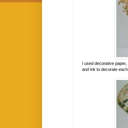
I used decorative paper,
and ink to decorate eac