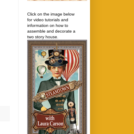
Click on the image below
for video tutorials and
information on how to
assemble and decorate a
two story house.