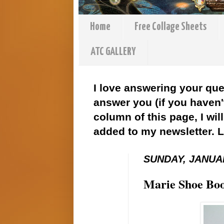
Home
Free Collage Sheets
ATC GALLERY
I love answering your que
answer you (if you haven't
column of this page, I wil
added to my newsletter. 
SUNDAY, JANUAR
Marie Shoe Boo