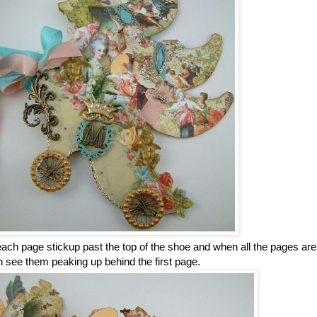
ch page stickup past the top of the shoe and when all the pages are
 see them peaking up behind the first page.