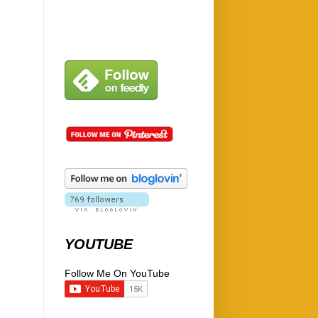
YOUTUBE
Follow Me On YouTube