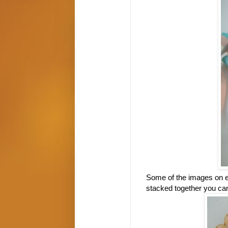
Some of the images on ea
stacked together you can