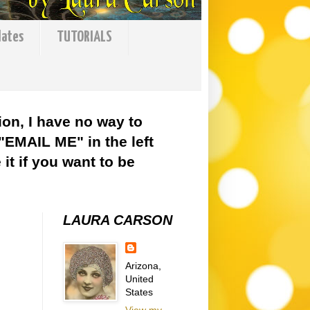
lates
TUTORIALS
ion, I have no way to
 "EMAIL ME" in the left
it if you want to be
LAURA CARSON
Arizona,
United
States