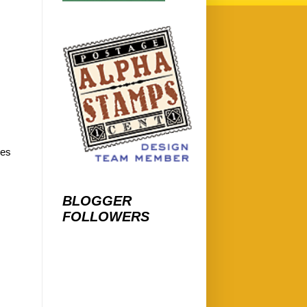
les
BLOGGER
FOLLOWERS