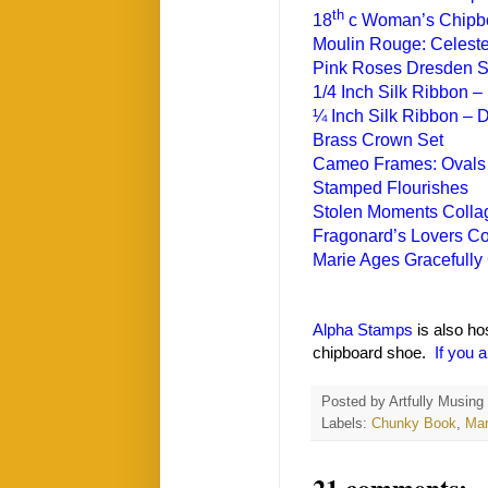
th
18
c Woman’s Chipb
Moulin Rouge: Celest
Pink Roses Dresden S
1/4 Inch Silk Ribbon – 
¼ Inch Silk Ribbon – 
Brass Crown Set
Cameo Frames: Ovals
Stamped Flourishes
Stolen Moments Colla
Fragonard’s Lovers Co
Marie Ages Gracefully
Alpha Stamps
is also ho
chipboard shoe.
If you a
Posted by
Artfully Musing
Labels:
Chunky Book
,
Mar
21 comments: