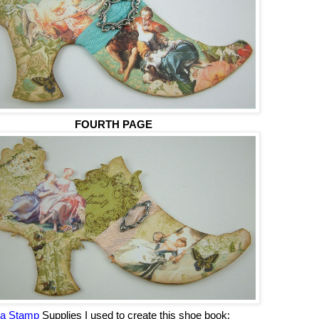
FOURTH PAGE
ha Stamp
Supplies I used to create this shoe book: