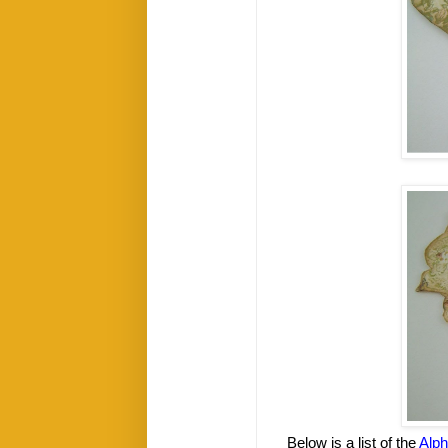
Below is a list of the
Alp