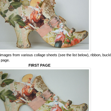
 images from various collage sheets (see the list below), ribbon, buck
h
page.
FIRST PAGE