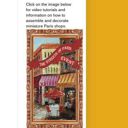
Click on the image below
for video tutorials and
information on how to
assemble and decorate
miniature Paris shops.