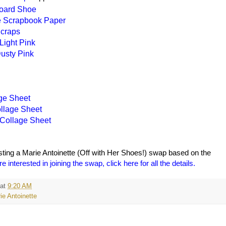
oard Shoe
e Scrapbook Paper
craps
Light Pink
Dusty Pink
ge Sheet
llage Sheet
 Collage Sheet
sting a Marie Antoinette (Off with Her Shoes!) swap based on the
re interested in joining the swap, click here for all the details.
at
9:20 AM
ie Antoinette