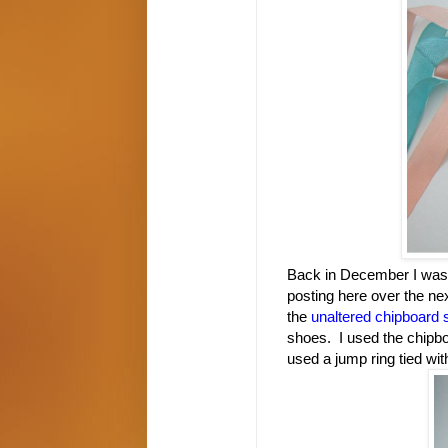
Back in December I was bu
posting here over the ne
the
unaltered chipboard s
shoes.
I used the chipb
used a jump ring tied wit