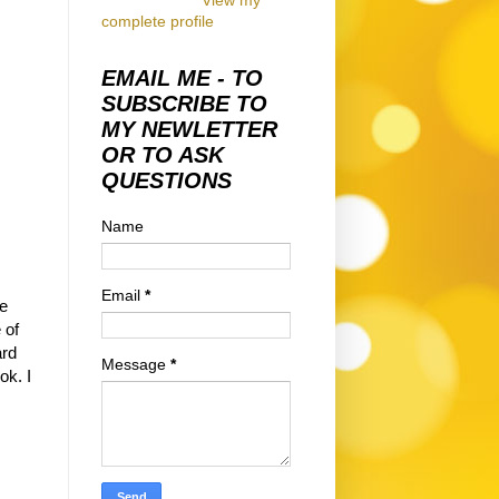
View my
complete profile
EMAIL ME - TO
SUBSCRIBE TO
MY NEWLETTER
OR TO ASK
QUESTIONS
Name
Email
*
be
 of
ard
Message
*
ook.
I