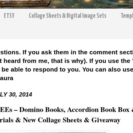
ETSY
Collage Sheets & Digital Image Sets
Temp
stions. If you ask them in the comment sect
 heard from me, that is why). If you use the
l be able to respond to you. You can also use 
Laura
Y 30, 2014
 BEEs – Domino Books, Accordion Book Box
orials & New Collage Sheets & Giveaway