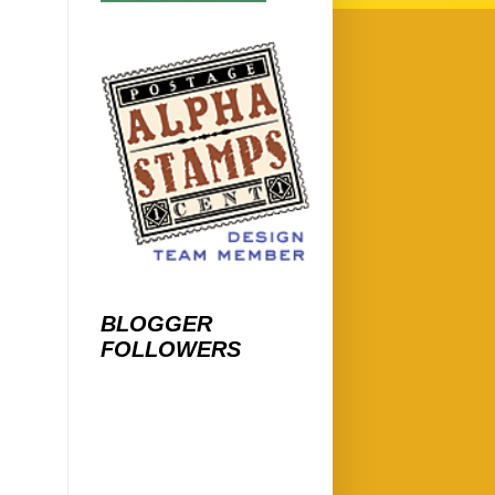
BLOGGER
FOLLOWERS