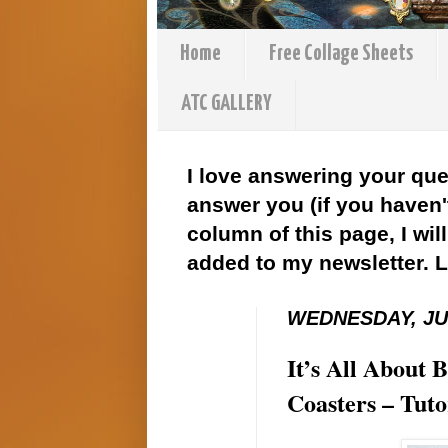
Home
Free Collage Sheets
ATC GALLERY
I love answering your que
answer you (if you haven't
column of this page, I wil
added to my newsletter. 
WEDNESDAY, JUL
It’s All About
Coasters – Tut