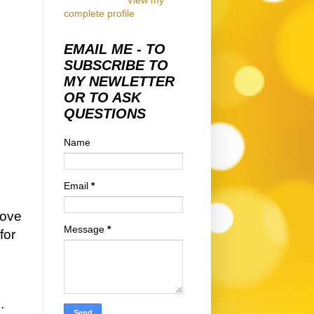
View my
complete profile
EMAIL ME - TO
SUBSCRIBE TO
MY NEWLETTER
OR TO ASK
QUESTIONS
Name
Email
*
love
Message
*
for
s.