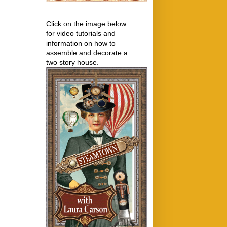
Click on the image below
for video tutorials and
information on how to
assemble and decorate a
two story house.