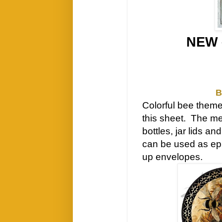
NEW 
B
Colorful bee theme
this sheet. The me
bottles, jar lids a
can be used as eph
up envelopes.