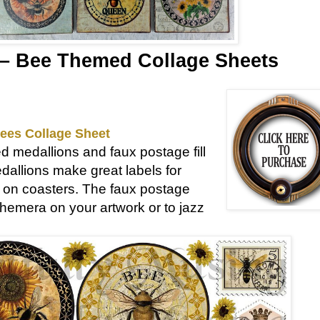
– Bee Themed Collage Sheets
ees Collage Sheet
d medallions and faux postage fill
dallions make great labels for
nd on coasters. The faux postage
emera on your artwork or to jazz