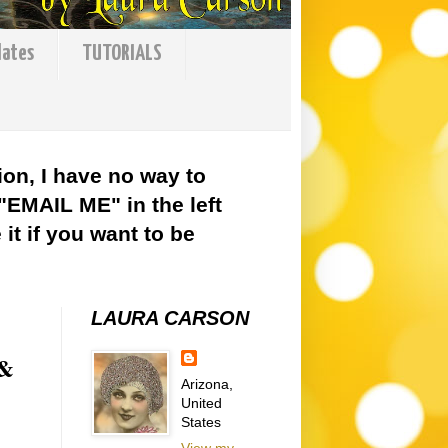
lates
TUTORIALS
ion, I have no way to
 "EMAIL ME" in the left
it if you want to be
LAURA CARSON
 &
Arizona,
United
States