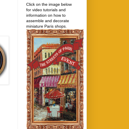
Click on the image below
for video tutorials and
information on how to
assemble and decorate
miniature Paris shops.