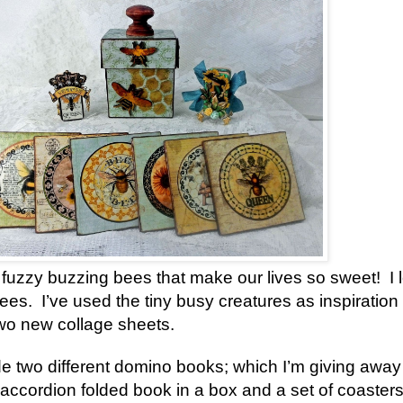
he fuzzy buzzing bees that make our lives so sweet! I 
es. I’ve used the tiny busy creatures as inspiration 
two new collage sheets.
de two different domino books; which I’m giving away
n accordion folded book in a box and a set of coaster