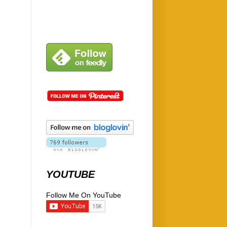
YOUTUBE
Follow Me On YouTube