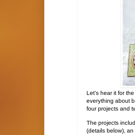
Let’s hear it for t
everything about be
four projects and 
The projects inclu
(details below), a