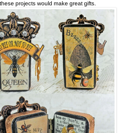
 these projects would make great gifts.