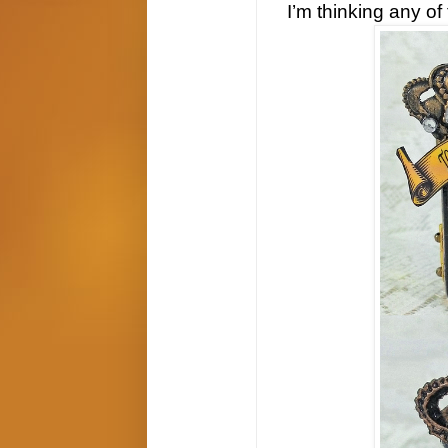
I’m thinking any of