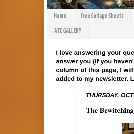
Home
Free Collage Sheets
ATC GALLERY
I love answering your que
answer you (if you haven't
column of this page, I wil
added to my newsletter. 
THURSDAY, OCTO
The Bewitching