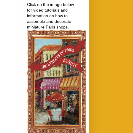
Click on the image below
for video tutorials and
information on how to
assemble and decorate
miniature Paris shops.