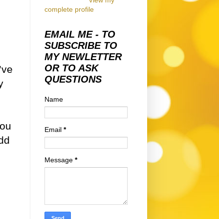
View my
complete profile
EMAIL ME - TO
SUBSCRIBE TO
MY NEWLETTER
OR TO ASK
’ve
QUESTIONS
y
Name
you
Email
*
add
Message
*