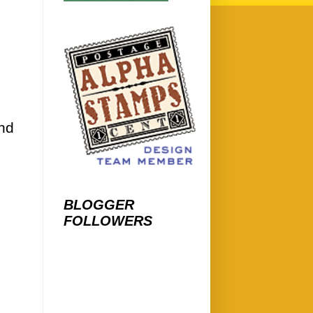
and
BLOGGER
FOLLOWERS