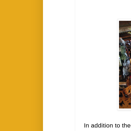
In addition to th