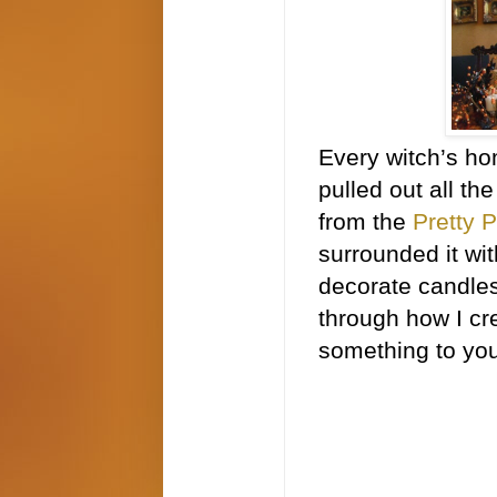
Every witch’s ho
pulled out all th
from the
Pretty 
surrounded it wit
decorate candles
through how I cr
something to you