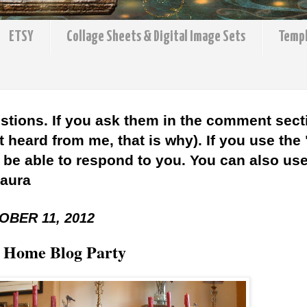
ETSY
Collage Sheets & Digital Image Sets
Temp
stions. If you ask them in the comment sect
 heard from me, that is why). If you use the
l be able to respond to you. You can also use 
Laura
BER 11, 2012
 Home Blog Party