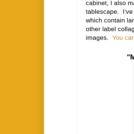
cabinet, I also 
tablescape. I’ve
which contain la
other label coll
images.
You can
"