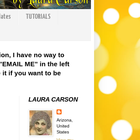
lates
TUTORIALS
ion, I have no way to
 "EMAIL ME" in the left
it if you want to be
LAURA CARSON
Arizona,
United
States