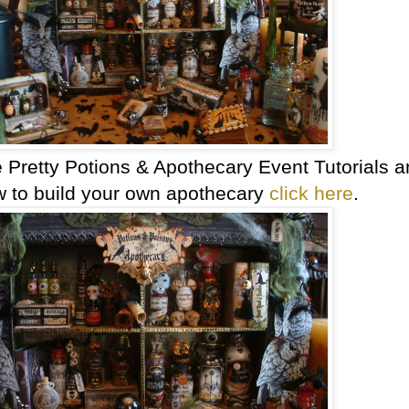
e Pretty Potions & Apothecary Event Tutorials 
w to build your own apothecary
click here
.