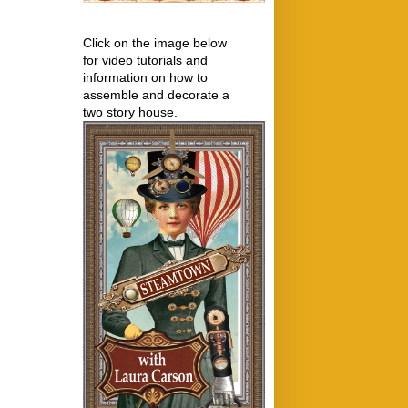
Click on the image below
for video tutorials and
information on how to
assemble and decorate a
two story house.