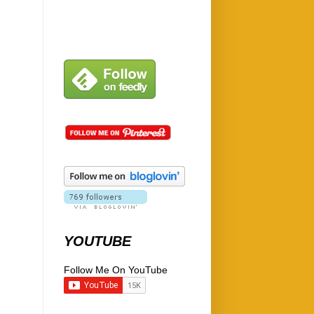
YOUTUBE
Follow Me On YouTube