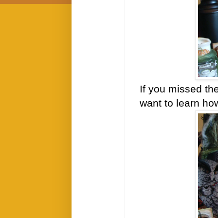
If you missed th
want to learn ho