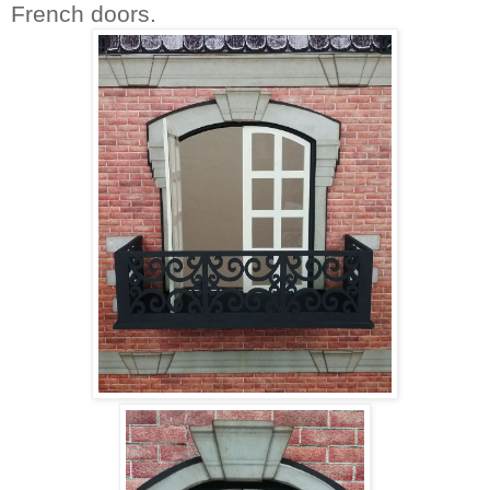
French doors.