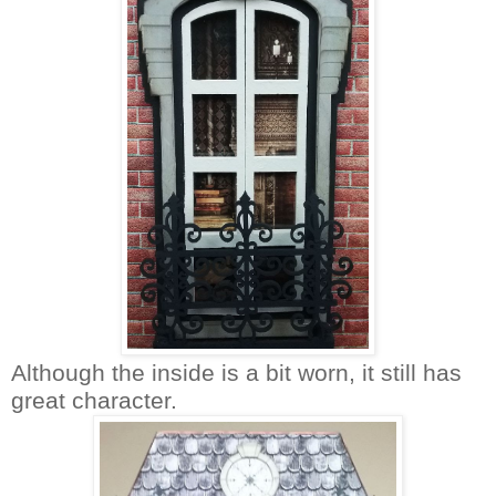
Although the inside is a bit worn, it still has
great character.