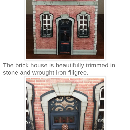
The brick house is beautifully trimmed in
stone and wrought iron filigree.