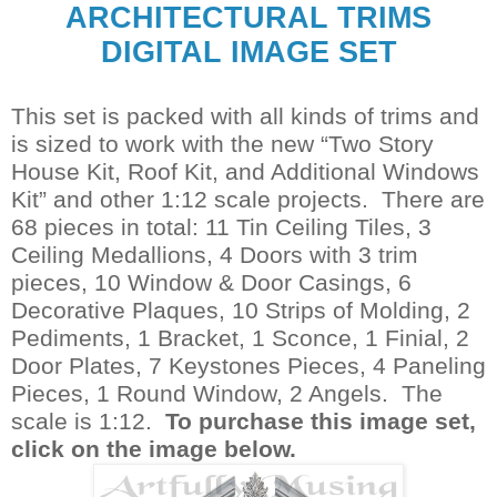
ARCHITECTURAL TRIMS
DIGITAL IMAGE SET
This set is packed with all kinds of trims and
is sized to work with the new “Two Story
House Kit, Roof Kit, and Additional Windows
Kit” and other 1:12 scale projects. There are
68 pieces in total: 11 Tin Ceiling Tiles, 3
Ceiling Medallions, 4 Doors with 3 trim
pieces, 10 Window & Door Casings, 6
Decorative Plaques, 10 Strips of Molding, 2
Pediments, 1 Bracket, 1 Sconce, 1 Finial, 2
Door Plates, 7 Keystones Pieces, 4 Paneling
Pieces, 1 Round Window, 2 Angels. The
scale is 1:12.
To purchase this image set,
click on the image below.