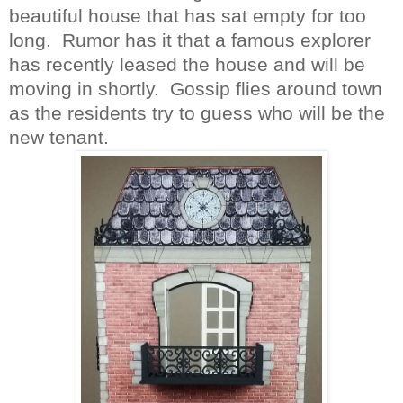
beautiful house that has sat empty for too
long.
Rumor
has it that a famous explorer
has recently leased the house and will be
moving in shortly.
Gossip flies around town
as the residents try to guess who will be the
new tenant.