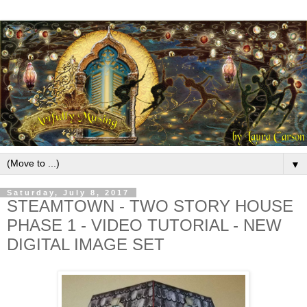
▼
Saturday, July 8, 2017
STEAMTOWN - TWO STORY HOUSE
PHASE 1 - VIDEO TUTORIAL - NEW
DIGITAL IMAGE SET