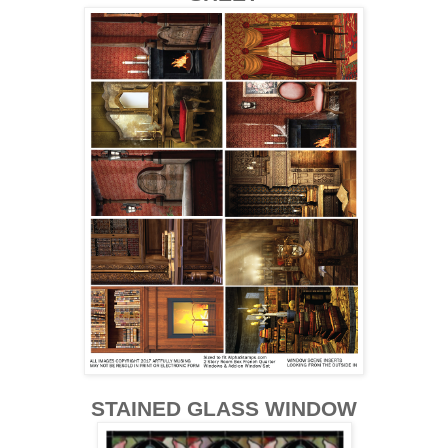
STAINED GLASS WINDOW