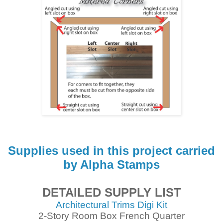
Supplies used in this project carried
by Alpha Stamps
DETAILED SUPPLY LIST
Architectural Trims Digi Kit
2-Story Room Box French Quarter