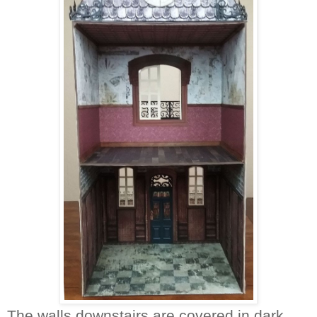
The walls downstairs are covered in dark