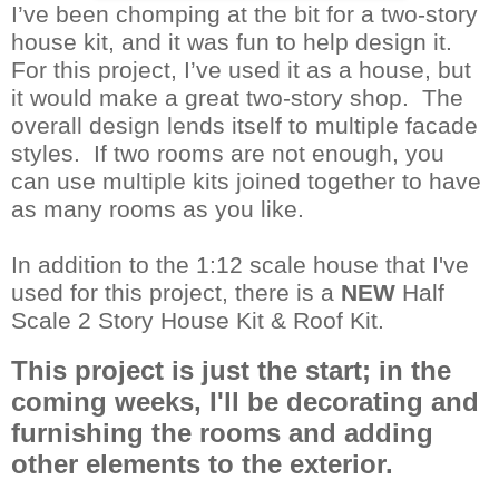
I’ve been chomping at the bit for a two-story
house kit, and it was fun to help design it.
For this project, I’ve used it as a house, but
it would make a great two-story shop. The
overall design lends itself to multiple facade
styles. If two rooms are not enough, you
can use multiple kits joined together to have
as many rooms as you like.
In addition to the 1:12 scale house that I've
used for this project, there is a
NEW
Half
Scale 2 Story House Kit
&
Roof Kit
.
This project is just the start; in the
coming weeks, I'll be decorating and
furnishing the rooms and adding
other elements to the exterior.