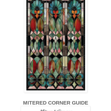
MITERED CORNER GUIDE