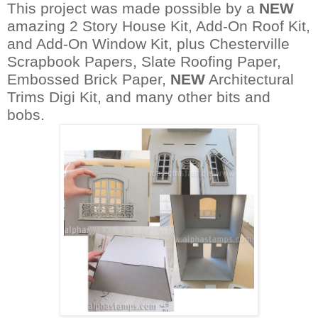
This project was made possible by a
NEW
amazing 2 Story House Kit, Add-On Roof Kit,
and Add-On Window Kit, plus Chesterville
Scrapbook Papers, Slate Roofing Paper,
Embossed Brick Paper,
NEW
Architectural
Trims Digi Kit,
and many other bits and
bobs.