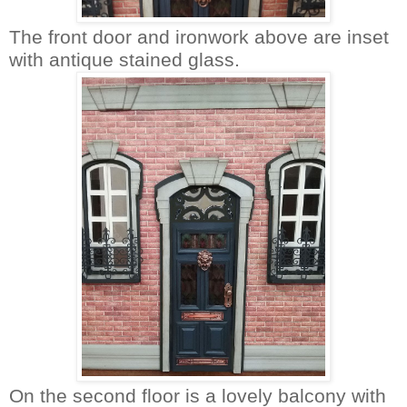
The front door and ironwork above are inset
with antique stained glass.
On the second floor is a lovely balcony with