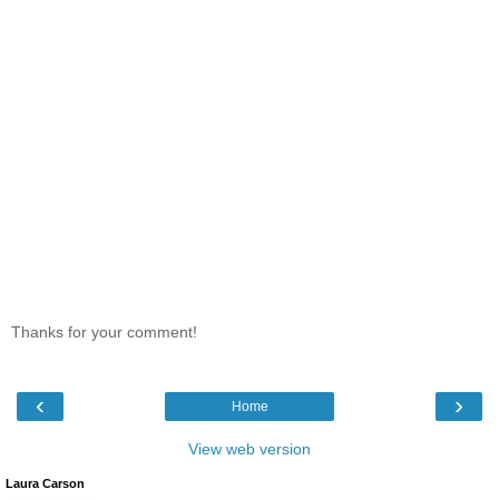
Thanks for your comment!
‹
›
Home
View web version
Laura Carson