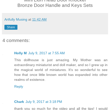
Bronze Door Handle and Keys Sets
Artfully Musing
at
11:42 AM
Share
4 comments:
Holly M
July 9, 2017 at 7:55 AM
This dollhouse is just amazing. My Mother was an
extraordinary miniaturist and doll maker, and so I grew up in
the magical world of miniatures. It's so wonderful to see
how that once little known world has expanded into other
realms of existence.
Reply
Chark
July 9, 2017 at 3:18 PM
thank you so much for the video and all the tips! I would