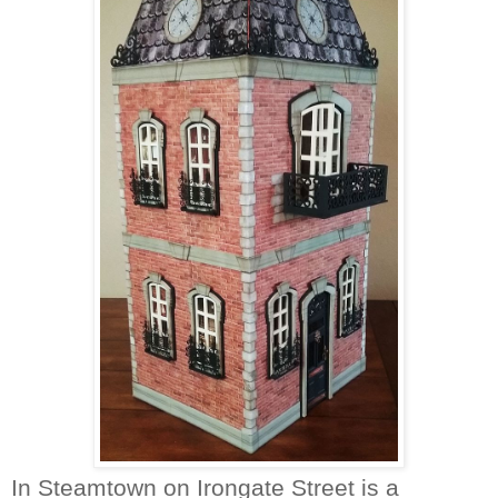
In Steamtown on Irongate Street is a