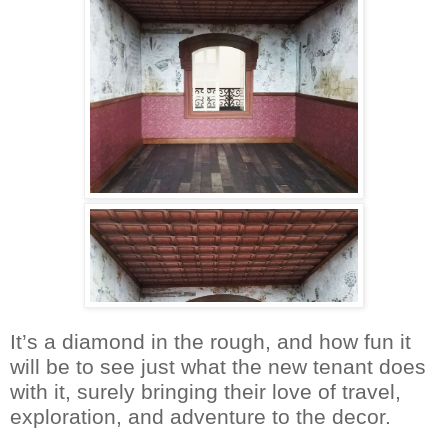
It’s a diamond in the rough, and how fun it
will be to see just what the new tenant does
with it, surely bringing their love of travel,
exploration, and adventure to the decor.