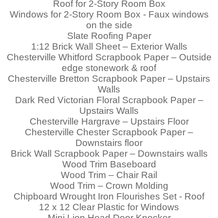
Roof for 2-Story Room Box
Windows for 2-Story Room Box - Faux windows
on the side
Slate Roofing Paper
1:12 Brick Wall Sheet – Exterior Walls
Chesterville Whitford Scrapbook Paper – Outside
edge stonework & roof
Chesterville Bretton Scrapbook Paper – Upstairs
Walls
Dark Red Victorian Floral Scrapbook Paper
–
Upstairs Walls
Chesterville Hargrave – Upstairs Floor
Chesterville Chester Scrapbook Paper –
Downstairs floor
Brick Wall Scrapbook Paper – Downstairs walls
Wood Trim Baseboard
Wood Trim – Chair Rail
Wood Trim – Crown Molding
Chipboard Wrought Iron Flourishes Set - Roof
12 x 12 Clear Plastic for Windows
Mini Lion Head Door Knocker