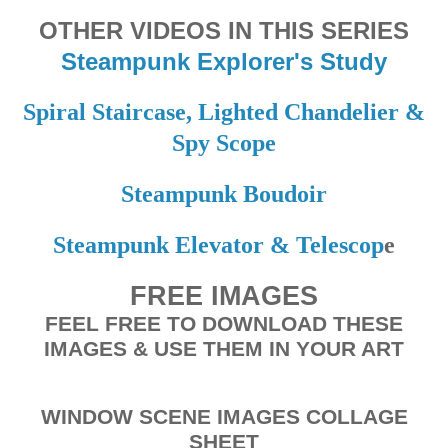
OTHER VIDEOS IN THIS SERIES
Steampunk Explorer's Study
Spiral Staircase, Lighted Chandelier &
Spy Scope
Steampunk Boudoir
Steampunk Elevator & Telescop
e
FREE IMAGES
FEEL FREE TO DOWNLOAD THESE
IMAGES & USE THEM IN YOUR ART
WINDOW SCENE IMAGES COLLAGE
SHEET