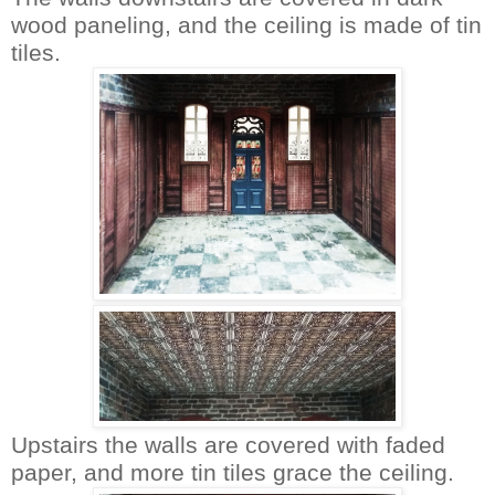
wood paneling, and the ceiling is made of tin
tiles.
Upstairs the walls are covered with faded
paper, and more tin tiles grace the ceiling.