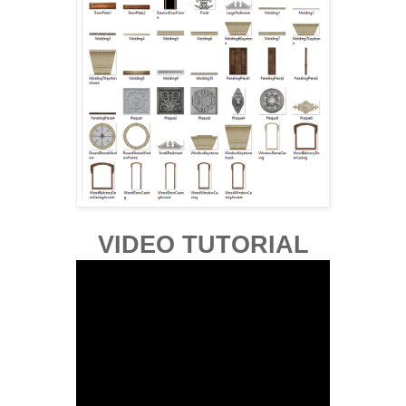
VIDEO TUTORIAL