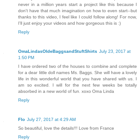
never in a million years start a project like this because I
don't have that much imagination on how to even start--but
thanks to this video, I feel like I could follow along! For now,
I'll just enjoy your videos and how gorgeous this is :)
Reply
OmaLindasOldeBaggsandStuftShirts
July 23, 2017 at
1:50 PM
I have ordered two of the houses to combine and complete
for a dear little doll names Ms. Baggs. She will have a lovely
life in this wonderful world that you have shared with us. I
am so excited. I will for the next few weeks be totally
absorbed in a new world of fun. xoxo Oma Linda
Reply
Flo
July 27, 2017 at 4:29 AM
So beautiful, love the details!!! Love from France
Reply